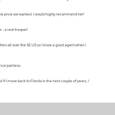
 the price we wanted. I would highly recommend her!
 - a real trooper!
ltors all over the SE US so I know a good agent when I
nce painless.
if I move back to Florida in the next couple of years, I