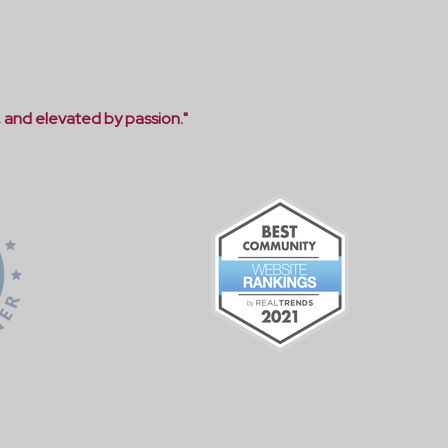
, and elevated by passion."