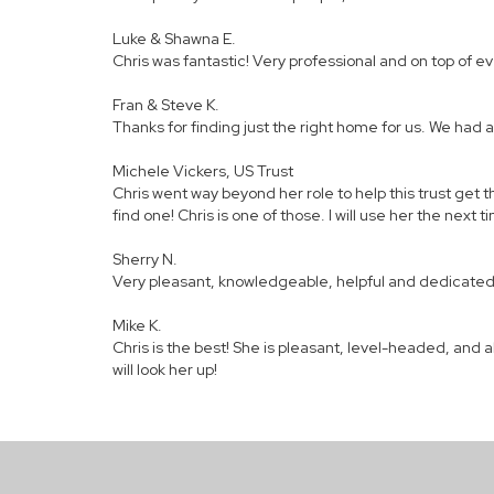
Luke & Shawna E.
Chris was fantastic! Very professional and on top of 
Fran & Steve K.
Thanks for finding just the right home for us. We had a
Michele Vickers, US Trust
Chris went way beyond her role to help this trust get t
find one! Chris is one of those. I will use her the next 
Sherry N.
Very pleasant, knowledgeable, helpful and dedicated. 
Mike K.
Chris is the best! She is pleasant, level-headed, and a
will look her up!