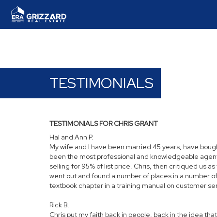
TESTIMONIALS
TESTIMONIALS FOR CHRIS GRANT
Hal and Ann P.
My wife and I have been married 45 years, have bough
been the most professional and knowledgeable agent we 
selling for 95% of list price. Chris, then critiqued us
went out and found a number of places in a number of
textbook chapter in a training manual on customer servi
Rick B.
Chris put my faith back in people, back in the idea that