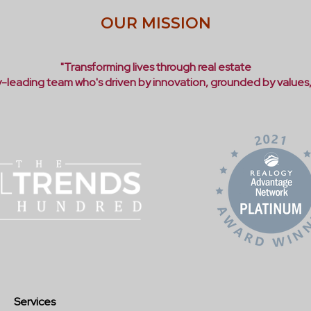
OUR MISSION
"Transforming lives through real estate
ry-leading team who's driven by innovation, grounded by values
Services