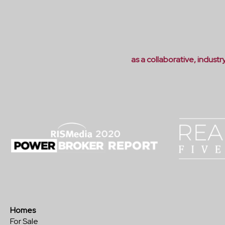
as a collaborative, indust
Homes
For Sale