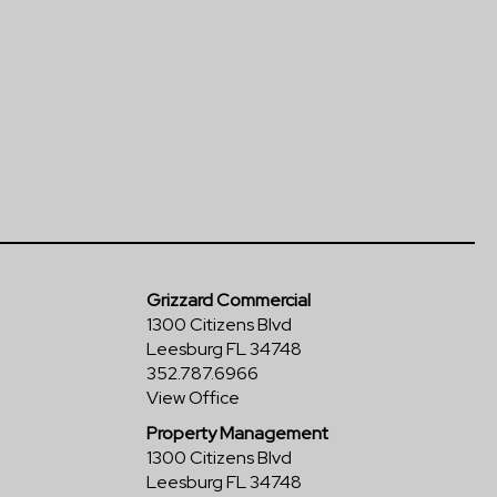
Grizzard Commercial
1300 Citizens Blvd
Leesburg FL 34748
352.787.6966
View Office
Property Management
1300 Citizens Blvd
Leesburg FL 34748