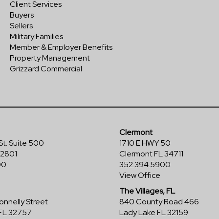
Client Services
Buyers
Sellers
Military Families
Member & Employer Benefits
Property Management
Grizzard Commercial
Clermont
St. Suite 500
1710 E HWY 50
32801
Clermont FL 34711
00
352.394.5900
View Office
The Villages, FL
nnelly Street
840 County Road 466
FL 32757
Lady Lake FL 32159