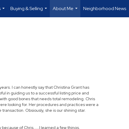
s
Buying & Selling
About Me
Neighborhood News
...
...
...
rs. I can honestly say that Christina Grant has
l in guiding us to a successful listing price and
me with good bones that needs total remodeling. Chris
were looking for. Her procedures and practices were a
transaction. Obsiously, she is our shining star.
y because of Chris.....I learned a few things.