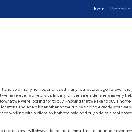
Home
Propertie
t and sold many homes and, used many real estate agents over the yea
have ever worked with. Initially, on the sale side, she was very helpfu
 as to what we were looking for to buy, knowing that we like to buy a ho
 locatons and again hit another home run by finding exactly what we 
ce working with a client on both the sale and buy side of a real estate 
 a professional will always do the right thing. Best experience ever onl