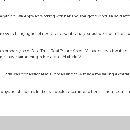
everything. We enjoyed working with her and she got our house sold at
n ever changing list of needs and wants and you just went with the flow
his property sold. As a Trust Real Estate Asset Manager, I work with rea
time I have something in her area!!! Michele V.
Chris was professional at all times and truly made my selling experie
lways helpful with situations. I would recommend her in a heartbeat and 