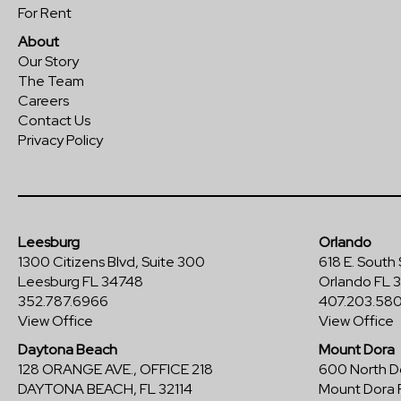
For Rent
About
Our Story
The Team
Careers
Contact Us
Privacy Policy
Leesburg
Orlando
1300 Citizens Blvd, Suite 300
618 E. South 
Leesburg FL 34748
Orlando FL 
352.787.6966
407.203.58
View Office
View Office
Daytona Beach
Mount Dora
128 ORANGE AVE., OFFICE 218
600 North Do
DAYTONA BEACH, FL 32114
Mount Dora 